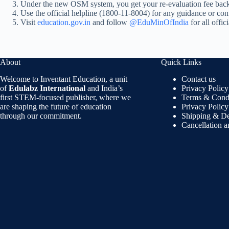
Under the new OSM system, you get your re-evaluation fee back
Use the official helpline (1800-11-8004) for any guidance or confu
Visit
education.gov.in
and follow
@EduMinOfIndia
for all offic
About
Quick Links
Welcome to Inventant Education, a unit
Contact us
of
Edulabz International
and India’s
Privacy Policy
first STEM-focused publisher, where we
Terms & Condi
are shaping the future of education
Privacy Policy
through our commitment.
Shipping & De
Cancellation 