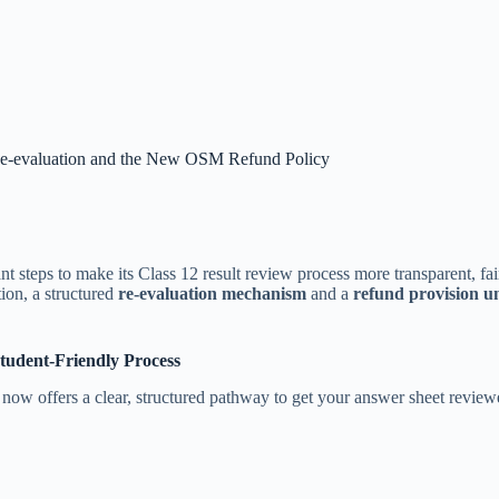
e-evaluation and the New OSM Refund Policy
teps to make its Class 12 result review process more transparent, fair,
ion, a structured
re-evaluation mechanism
and a
refund provision 
Student-Friendly Process
ow offers a clear, structured pathway to get your answer sheet reviewed