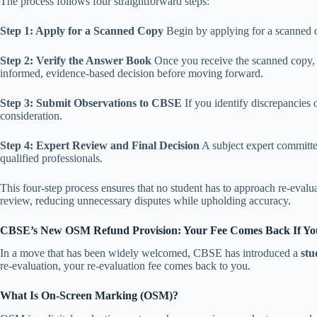
The process follows four straightforward steps:
Step 1: Apply for a Scanned Copy
Begin by applying for a scanned c
Step 2: Verify the Answer Book
Once you receive the scanned copy, 
informed, evidence-based decision before moving forward.
Step 3: Submit Observations to CBSE
If you identify discrepancies
consideration.
Step 4: Expert Review and Final Decision
A subject expert committee
qualified professionals.
This four-step process ensures that no student has to approach re-evalu
review, reducing unnecessary disputes while upholding accuracy.
CBSE’s New OSM Refund Provision: Your Fee Comes Back If Y
In a move that has been widely welcomed, CBSE has introduced a
stu
re-evaluation, your re-evaluation fee comes back to you.
What Is On-Screen Marking (OSM)?