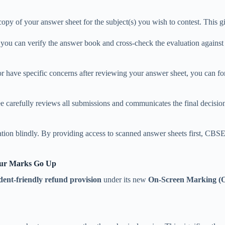
opy of your answer sheet for the subject(s) you wish to contest. This g
you can verify the answer book and cross-check the evaluation again
 or have specific concerns after reviewing your answer sheet, you can 
 carefully reviews all submissions and communicates the final decision 
ation blindly. By providing access to scanned answer sheets first, CBSE
our Marks Go Up
dent-friendly refund provision
under its new
On-Screen Marking 