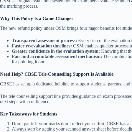
OSM is a digital evaluation system where examiners evaluate scanned an
the marking process.
Why This Policy Is a Game-Changer
The new refund policy under OSM brings four major benefits for stude
Transparent assessment process:
Every step of the evaluation 
Faster re-evaluation timelines:
OSM enables quicker processing 
Greater confidence in the evaluation system:
Knowing that the 
Fair and accountable assessment mechanism:
The combination
for pointing it out.
Need Help? CBSE Tele-Counselling Support Is Available
CBSE has set up a dedicated helpline to support students, parents, and 
The tele-counselling support line provides guidance on exam processes, 
next steps with confidence.
Key Takeaways for Students
Don’t panic if your marks don’t reflect your effort, CBSE has a
Always start by getting your scanned answer sheet before decidin