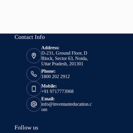
Contact Info
Address:
D-231, Ground Floor, D
Block, Sector 63, Noida,
Uttar Pradesh, 201301
Phone:
1800 202 2912
Mobile:
+91 9717773968
Email:
info@inventanteducation.c
om
Follow us