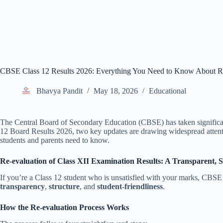
CBSE Class 12 Results 2026: Everything You Need to Know About R
Bhavya Pandit
May 18, 2026
Educational
The Central Board of Secondary Education (CBSE) has taken significant s
12 Board Results 2026, two key updates are drawing widespread attent
students and parents need to know.
Re-evaluation of Class XII Examination Results: A Transparent, 
If you’re a Class 12 student who is unsatisfied with your marks, CBSE n
transparency
,
structure
, and
student-friendliness
.
How the Re-evaluation Process Works