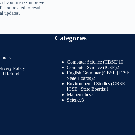
 if your marks improve.
sion related to results.
ial updates.
Categories
tions
Computer Science (CBSE)
10
Computer Science (ICSE)
2
livery Policy
English Grammar (CBSE | ICSE |
and Refund
State Boards)
2
Environmental Studies (CBSE |
ICSE | State Boards)
1
Mathematics
2
Science
3