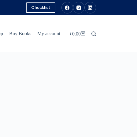
Checklist
pp
Buy Books
My account
₹
0.00