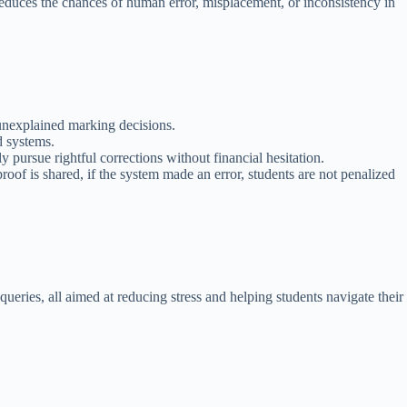
reduces the chances of human error, misplacement, or inconsistency in
 unexplained marking decisions.
d systems.
pursue rightful corrections without financial hesitation.
of is shared, if the system made an error, students are not penalized
ueries, all aimed at reducing stress and helping students navigate their