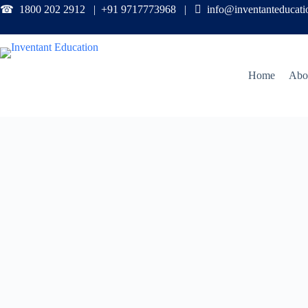
☎ 1800 202 2912 | +91 9717773968 |

info@inventanteducat
Home
Abo