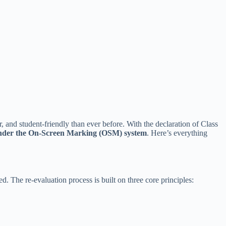
 and student-friendly than ever before. With the declaration of Class
under the On-Screen Marking (OSM) system
. Here’s everything
. The re-evaluation process is built on three core principles: