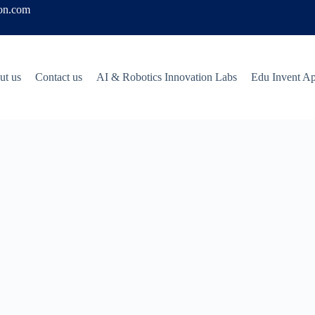
ion.com
ut us
Contact us
AI & Robotics Innovation Labs
Edu Invent A