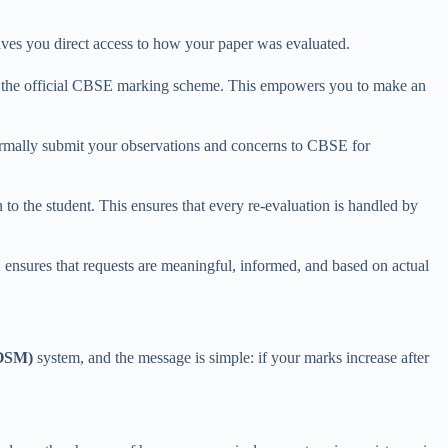
ives you direct access to how your paper was evaluated.
st the official CBSE marking scheme. This empowers you to make an
formally submit your observations and concerns to CBSE for
to the student. This ensures that every re-evaluation is handled by
 ensures that requests are meaningful, informed, and based on actual
(OSM)
system, and the message is simple: if your marks increase after