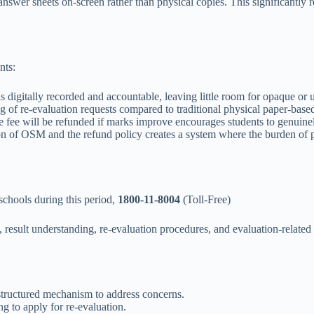
swer sheets on-screen rather than physical copies. This significantly 
nts:
is digitally recorded and accountable, leaving little room for opaque or
of re-evaluation requests compared to traditional physical paper-base
fee will be refunded if marks improve encourages students to genuinely 
 of OSM and the refund policy creates a system where the burden of pro
schools during this period,
1800-11-8004
(Toll-Free)
result understanding, re-evaluation procedures, and evaluation-related q
 structured mechanism to address concerns.
g to apply for re-evaluation.