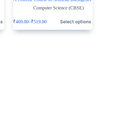
Computer Science (CBSE)
ns
Select options
–
₹
469.00
₹
519.00