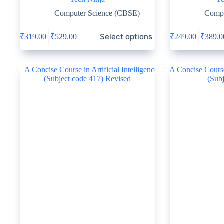
Computer Science (CBSE)
Compu
Select options
–
–
₹
319.00
₹
529.00
₹
249.00
₹
389.0