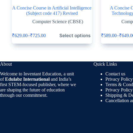
A Concise Course in Artificial Intelligence
A Concise C
(Subject code 417) Revised
Technology
Computer Science (CBSE)
Compu
Select options
–
–
₹
629.00
₹
725.00
₹
589.00
₹
649.0
About
Quick Links
Welcome to Inventant Education, a unit
Contact us
of
Edulabz International
and India’s
Privacy Policy
first STEM-focused publisher, where we
Terms & Condi
are shaping the future of education
Privacy Policy
through our commitment.
Shipping & De
Cancellation 