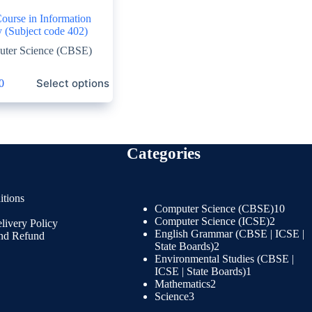
ourse in Information
 (Subject code 402)
ter Science (CBSE)
Select options
0
Categories
tions
Computer Science (CBSE)
10
Computer Science (ICSE)
2
livery Policy
English Grammar (CBSE | ICSE |
and Refund
State Boards)
2
Environmental Studies (CBSE |
ICSE | State Boards)
1
Mathematics
2
Science
3