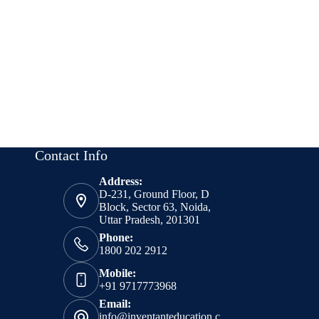
Contact Info
Address:
D-231, Ground Floor, D
Block, Sector 63, Noida,
Uttar Pradesh, 201301
Phone:
1800 202 2912
Mobile:
+91 9717773968
Email:
info@inventanteducation.c