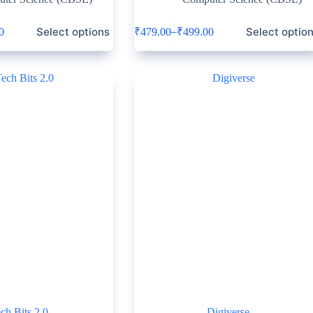
Select options
Select optio
–
0
₹
479.00
₹
499.00
ch Bits 2.0
Digiverse