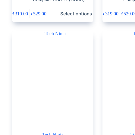
Select options
–
–
₹
319.00
₹
529.00
₹
319.00
₹
529.0
Tech Ninja
Te