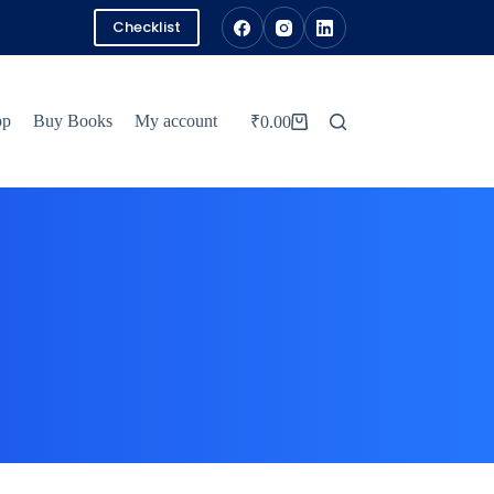
Checklist
pp
Buy Books
My account
₹
0.00