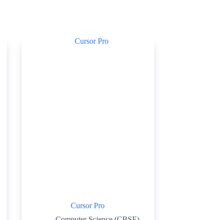
Cursor Pro
Computer Science (CBSE)