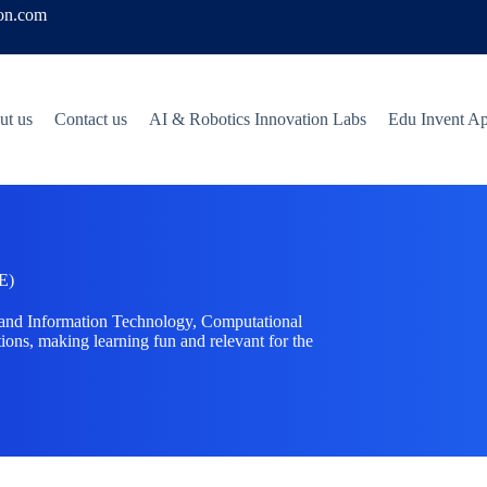
ion.com
ut us
Contact us
AI & Robotics Innovation Labs
Edu Invent A
E)
tand Information Technology, Computational
ions, making learning fun and relevant for the