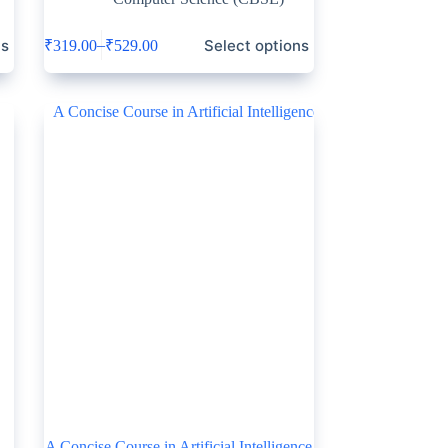
ns
Select options
–
₹
319.00
₹
529.00
A Concise Course in Artificial Intelligence