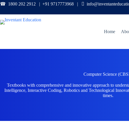
☎ 1800 202 2912 | +91 9717773968 |

info@inventanteducat
Home
Abo
Computer Science (CBS
Textbooks with comprehensive and innovative approach to unders
Intelligence, Interactive Coding, Robotics and Technological Innovat
times.