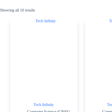
Showing all 10 results
Tech Infinity
Tec
Computer Science (CBSE)
Compu