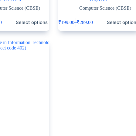
ter Science (CBSE)
Computer Science (CBSE)
Select options
Select optio
–
0
₹
199.00
₹
289.00