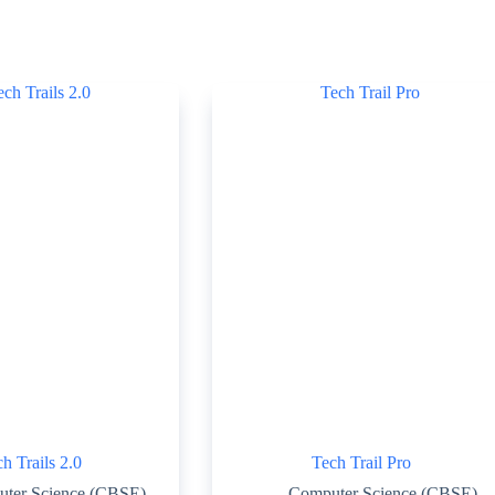
h Trails 2.0
Tech Trail Pro
ter Science (CBSE)
Computer Science (CBSE)