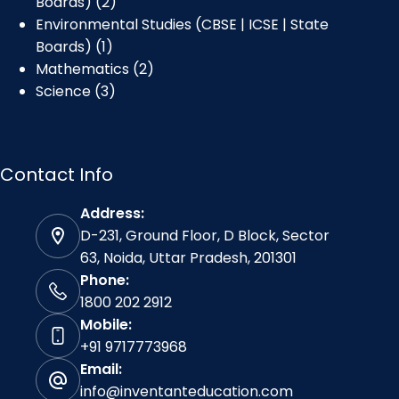
Boards)
2
Environmental Studies (CBSE | ICSE | State
Boards)
1
Mathematics
2
Science
3
Contact Info
Address:
D-231, Ground Floor, D Block, Sector
63, Noida, Uttar Pradesh, 201301
Phone:
1800 202 2912
Mobile:
+91 9717773968
Email:
info@inventanteducation.com