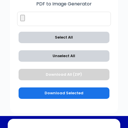
PDF to Image Generator
Select All
Unselect All
Download All (ZIP)
Download Selected