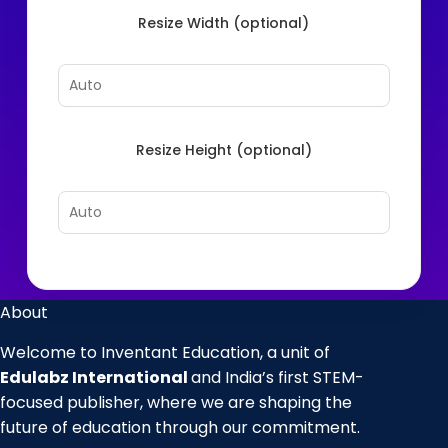
Resize Width (optional)
Resize Height (optional)
About
Welcome to Inventant Education, a unit of
Edulabz International
and India’s first STEM-
focused publisher, where we are shaping the
future of education through our commitment.