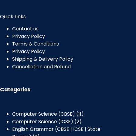
Quick Links
Contact us
Privacy Policy
Terms & Conditions
Privacy Policy
Shipping & Delivery Policy
Cancellation and Refund
Categories
Computer Science (CBSE)
11
Computer Science (ICSE)
2
English Grammar (CBSE | ICSE | State