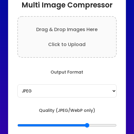
Multi Image Compressor
Drag & Drop Images Here
Click to Upload
Output Format
Quality (JPEG/WebP only)