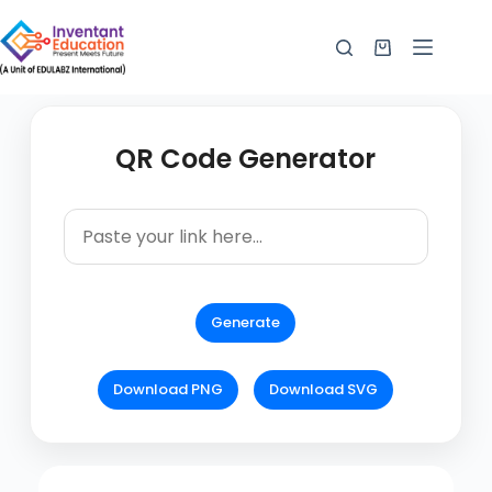
QR Code Generator
Generate
Download PNG
Download SVG