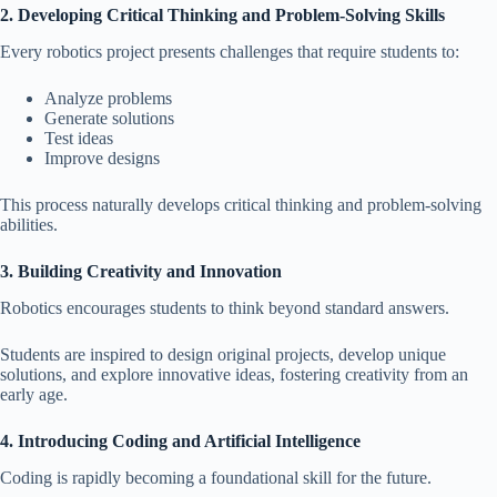
2. Developing Critical Thinking and Problem-Solving Skills
Every robotics project presents challenges that require students to:
Analyze problems
Generate solutions
Test ideas
Improve designs
This process naturally develops critical thinking and problem-solving
abilities.
3. Building Creativity and Innovation
Robotics encourages students to think beyond standard answers.
Students are inspired to design original projects, develop unique
solutions, and explore innovative ideas, fostering creativity from an
early age.
4. Introducing Coding and Artificial Intelligence
Coding is rapidly becoming a foundational skill for the future.