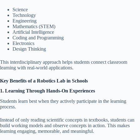
Science
Technology
Engineering
Mathematics (STEM)
Artificial Intelligence
Coding and Programming
Electronics
Design Thinking
This interdisciplinary approach helps students connect classroom
learning with real-world applications.
Key Benefits of a Robotics Lab in Schools
1. Learning Through Hands-On Experiences
Students learn best when they actively participate in the learning
process.
Instead of only reading scientific concepts in textbooks, students can
build working models and observe concepts in action. This makes
learning engaging, memorable, and meaningful.