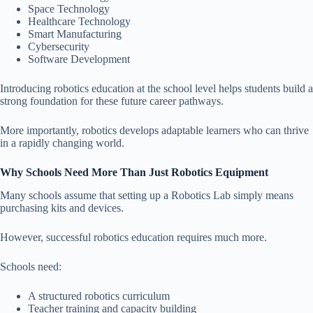
Space Technology
Healthcare Technology
Smart Manufacturing
Cybersecurity
Software Development
Introducing robotics education at the school level helps students build a
strong foundation for these future career pathways.
More importantly, robotics develops adaptable learners who can thrive
in a rapidly changing world.
Why Schools Need More Than Just Robotics Equipment
Many schools assume that setting up a Robotics Lab simply means
purchasing kits and devices.
However, successful robotics education requires much more.
Schools need:
A structured robotics curriculum
Teacher training and capacity building