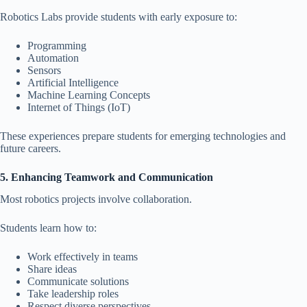
Robotics Labs provide students with early exposure to:
Programming
Automation
Sensors
Artificial Intelligence
Machine Learning Concepts
Internet of Things (IoT)
These experiences prepare students for emerging technologies and
future careers.
5. Enhancing Teamwork and Communication
Most robotics projects involve collaboration.
Students learn how to:
Work effectively in teams
Share ideas
Communicate solutions
Take leadership roles
Respect diverse perspectives