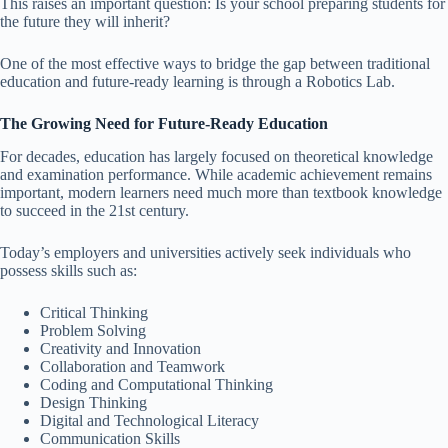
This raises an important question: Is your school preparing students for
the future they will inherit?
One of the most effective ways to bridge the gap between traditional
education and future-ready learning is through a Robotics Lab.
The Growing Need for Future-Ready Education
For decades, education has largely focused on theoretical knowledge
and examination performance. While academic achievement remains
important, modern learners need much more than textbook knowledge
to succeed in the 21st century.
Today’s employers and universities actively seek individuals who
possess skills such as:
Critical Thinking
Problem Solving
Creativity and Innovation
Collaboration and Teamwork
Coding and Computational Thinking
Design Thinking
Digital and Technological Literacy
Communication Skills