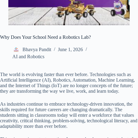
Why Does Your School Need a Robotics Lab?
Bhavya Pandit
June 1, 2026
AI and Robotics
The world is evolving faster than ever before. Technologies such as
Artificial Intelligence (AI), Robotics, Automation, Machine Learning,
and the Internet of Things (IoT) are no longer concepts of the future;
they are transforming the way we live, work, and learn today.
As industries continue to embrace technology-driven innovation, the
skills required for future careers are changing dramatically. The
students sitting in classrooms today will enter a workforce that values
creativity, critical thinking, problem-solving, technological literacy, and
adaptability more than ever before.