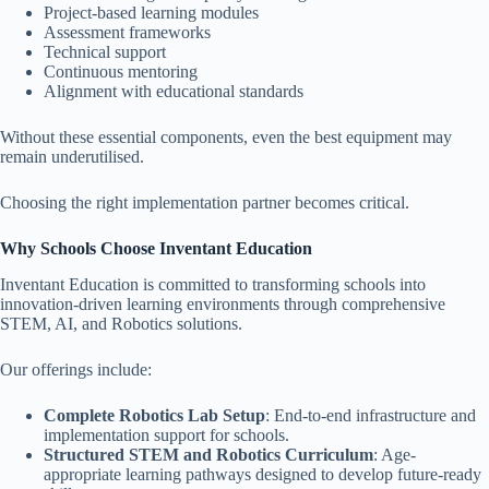
Project-based learning modules
Assessment frameworks
Technical support
Continuous mentoring
Alignment with educational standards
Without these essential components, even the best equipment may
remain underutilised.
Choosing the right implementation partner becomes critical.
Why Schools Choose Inventant Education
Inventant Education is committed to transforming schools into
innovation-driven learning environments through comprehensive
STEM, AI, and Robotics solutions.
Our offerings include:
Complete Robotics Lab Setup
: End-to-end infrastructure and
implementation support for schools.
Structured STEM and Robotics Curriculum
: Age-
appropriate learning pathways designed to develop future-ready