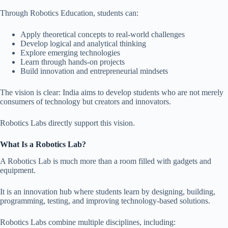
Through Robotics Education, students can:
Apply theoretical concepts to real-world challenges
Develop logical and analytical thinking
Explore emerging technologies
Learn through hands-on projects
Build innovation and entrepreneurial mindsets
The vision is clear: India aims to develop students who are not merely
consumers of technology but creators and innovators.
Robotics Labs directly support this vision.
What Is a Robotics Lab?
A Robotics Lab is much more than a room filled with gadgets and
equipment.
It is an innovation hub where students learn by designing, building,
programming, testing, and improving technology-based solutions.
Robotics Labs combine multiple disciplines, including: