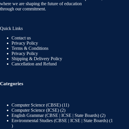
where we are shaping the future of education
through our commitment.
Quick Links
Contact us
Privacy Policy
Terms & Conditions
Privacy Policy
Shipping & Delivery Policy
Cancellation and Refund
Categories
Computer Science (CBSE)
11
Computer Science (ICSE)
2
English Grammar (CBSE | ICSE | State Boards)
2
Environmental Studies (CBSE | ICSE | State Boards)
1