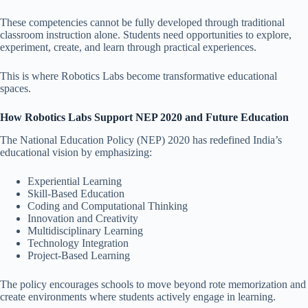
These competencies cannot be fully developed through traditional
classroom instruction alone. Students need opportunities to explore,
experiment, create, and learn through practical experiences.
This is where Robotics Labs become transformative educational
spaces.
How Robotics Labs Support NEP 2020 and Future Education
The National Education Policy (NEP) 2020 has redefined India’s
educational vision by emphasizing:
Experiential Learning
Skill-Based Education
Coding and Computational Thinking
Innovation and Creativity
Multidisciplinary Learning
Technology Integration
Project-Based Learning
The policy encourages schools to move beyond rote memorization and
create environments where students actively engage in learning.