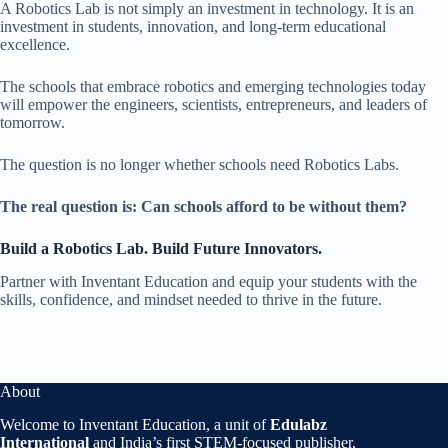
A Robotics Lab is not simply an investment in technology. It is an
investment in students, innovation, and long-term educational
excellence.
The schools that embrace robotics and emerging technologies today
will empower the engineers, scientists, entrepreneurs, and leaders of
tomorrow.
The question is no longer whether schools need Robotics Labs.
The real question is: Can schools afford to be without them?
Build a Robotics Lab. Build Future Innovators.
Partner with Inventant Education and equip your students with the
skills, confidence, and mindset needed to thrive in the future.
About
Welcome to Inventant Education, a unit of
Edulabz
International
and India’s first STEM-focused publisher,