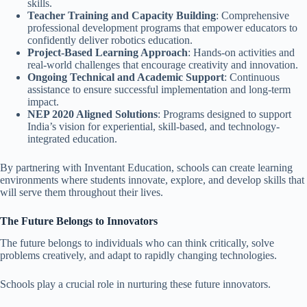
skills.
Teacher Training and Capacity Building
: Comprehensive
professional development programs that empower educators to
confidently deliver robotics education.
Project-Based Learning Approach
: Hands-on activities and
real-world challenges that encourage creativity and innovation.
Ongoing Technical and Academic Support
: Continuous
assistance to ensure successful implementation and long-term
impact.
NEP 2020 Aligned Solutions
: Programs designed to support
India’s vision for experiential, skill-based, and technology-
integrated education.
By partnering with Inventant Education, schools can create learning
environments where students innovate, explore, and develop skills that
will serve them throughout their lives.
The Future Belongs to Innovators
The future belongs to individuals who can think critically, solve
problems creatively, and adapt to rapidly changing technologies.
Schools play a crucial role in nurturing these future innovators.