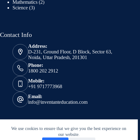
Mathematics
2
Science
3
Contact Info
Address:
D-231, Ground Floor, D Block, Sector 63,
Noida, Uttar Pradesh, 201301
Phone:
1800 202 2912
Mobile:
+91 9717773968
Email:
info@inventanteducation.com
Follow us
We use cookies to ensure that we give you the best experience on
our website.