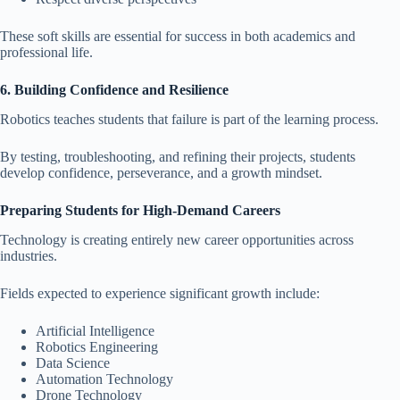
These soft skills are essential for success in both academics and
professional life.
6. Building Confidence and Resilience
Robotics teaches students that failure is part of the learning process.
By testing, troubleshooting, and refining their projects, students
develop confidence, perseverance, and a growth mindset.
Preparing Students for High-Demand Careers
Technology is creating entirely new career opportunities across
industries.
Fields expected to experience significant growth include:
Artificial Intelligence
Robotics Engineering
Data Science
Automation Technology
Drone Technology